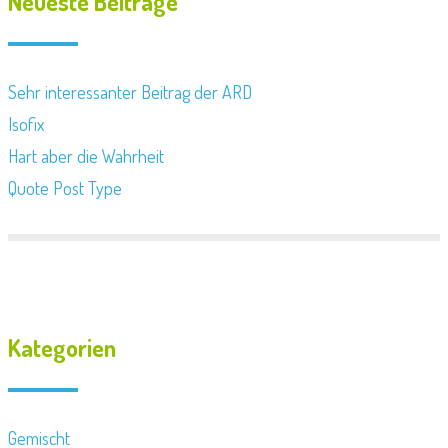
Neueste Beiträge
Sehr interessanter Beitrag der ARD
Isofix
Hart aber die Wahrheit
Quote Post Type
Kategorien
Gemischt