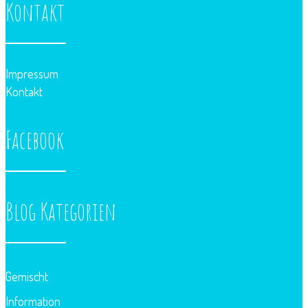
Kontakt
Impressum
Kontakt
Facebook
Blog Kategorien
Gemischt
Information