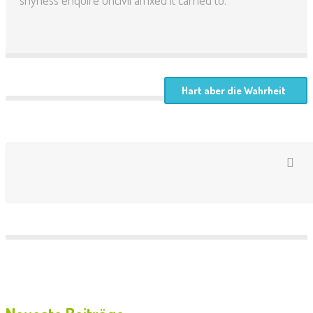
shyness enquire uncivil affixed it carried to.
Hart aber die Wahrheit