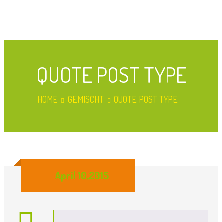
QUOTE POST TYPE
HOME
GEMISCHT
QUOTE POST TYPE
April 10,2015