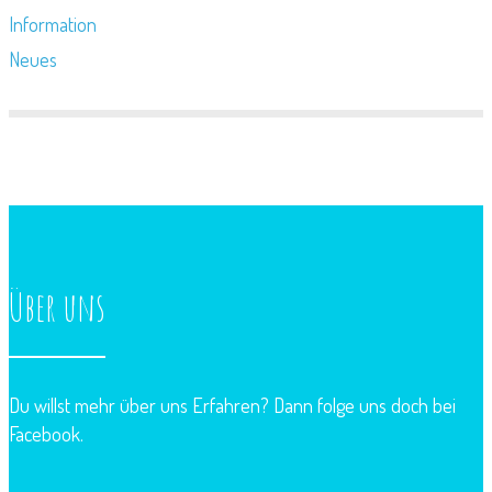
Information
Neues
Über uns
Du willst mehr über uns Erfahren? Dann folge uns doch bei
Facebook.